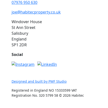
07976 950 630
joe@habitecproperty.co.uk
Windover House
St Ann Street
Salisbury
England
SP1 2DR
Social
Designed and built by PWF Studio
Registered in England NO 15333599 VAT
Registration No. 320 5799 58 © 2026 Habitec