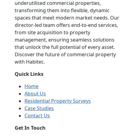
underutilised commercial properties,
transforming them into flexible, dynamic
spaces that meet modern market needs. Our
director-led team offers end-to-end services,
from site acquisition to property
management, ensuring seamless solutions
that unlock the full potential of every asset.
Discover the future of commercial property
with Habitec.
Quick Links
Home
About Us
Residential Property Surveys
Case Studies
Contact Us
Get In Touch