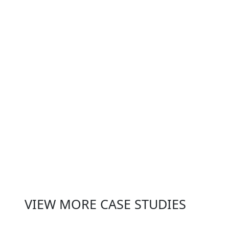
individual co-working spaces but
also strengthened the overall
value of Wizu’s portfolio. By
transforming underperforming
assets into high-performing
destinations, Habitec helped
Wizu deliver on their brand
promise, driving sustained
growth and attracting a broader
range of members.
VIEW MORE CASE STUDIES