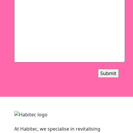
At Habitec, we specialise in revitalising