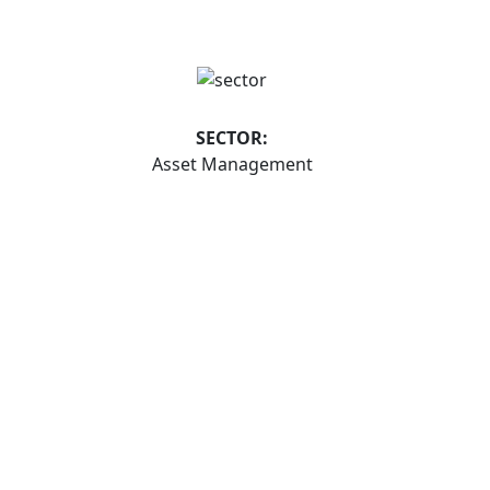
SECTOR:
Asset Management