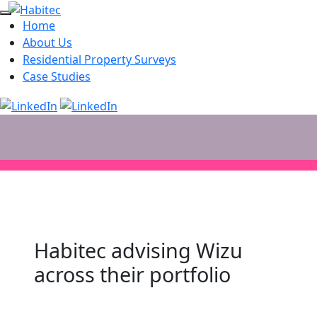
Home
About Us
Residential Property Surveys
Case Studies
Habitec advising Wizu
across their portfolio