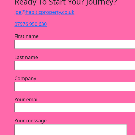
Ready To Start Your Journey?
joe@habiticproperty.co.uk
07976 950 630
First name
Last name
Company
Your email
Your message