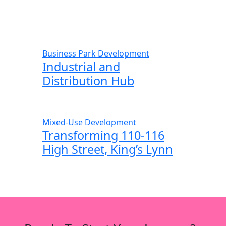
Business Park Development
Industrial and
Distribution Hub
Mixed-Use Development
Transforming 110-116
High Street, King’s Lynn